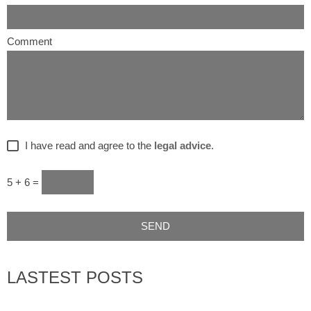
Comment
I have read and agree to the
legal advice
.
5 + 6 =
LASTEST POSTS