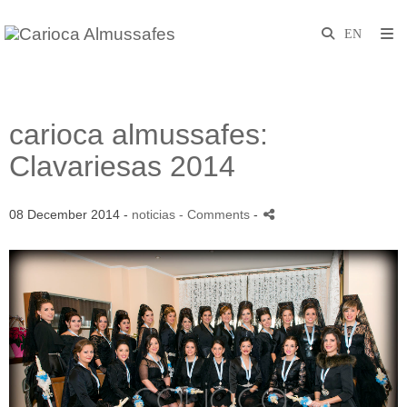
carioca almussafes:
Clavariesas 2014
08 December 2014 -
noticias
- Comments
-