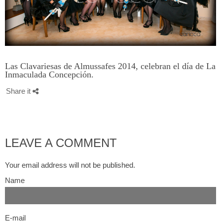
Las Clavariesas de Almussafes 2014, celebran el día de La
Inmaculada Concepción.
Share it
LEAVE A COMMENT
Your email address will not be published.
Name
E-mail